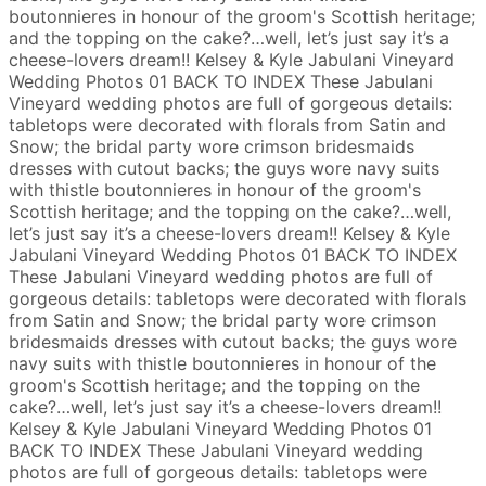
boutonnieres in honour of the groom's Scottish heritage;
and the topping on the cake?…well, let’s just say it’s a
cheese-lovers dream!!
Kelsey & Kyle
Jabulani Vineyard
Wedding Photos
01
BACK TO INDEX
These Jabulani
Vineyard wedding photos are full of gorgeous details:
tabletops were decorated with florals from Satin and
Snow; the bridal party wore crimson bridesmaids
dresses with cutout backs; the guys wore navy suits
with thistle boutonnieres in honour of the groom's
Scottish heritage; and the topping on the cake?…well,
let’s just say it’s a cheese-lovers dream!!
Kelsey & Kyle
Jabulani Vineyard Wedding Photos
01
BACK TO INDEX
These Jabulani Vineyard wedding photos are full of
gorgeous details: tabletops were decorated with florals
from Satin and Snow; the bridal party wore crimson
bridesmaids dresses with cutout backs; the guys wore
navy suits with thistle boutonnieres in honour of the
groom's Scottish heritage; and the topping on the
cake?…well, let’s just say it’s a cheese-lovers dream!!
Kelsey & Kyle
Jabulani Vineyard Wedding Photos
01
BACK TO INDEX
These Jabulani Vineyard wedding
photos are full of gorgeous details: tabletops were