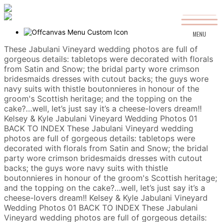
MENU
These Jabulani Vineyard wedding photos are full of
gorgeous details: tabletops were decorated with florals
from Satin and Snow; the bridal party wore crimson
bridesmaids dresses with cutout backs; the guys wore
navy suits with thistle boutonnieres in honour of the
groom's Scottish heritage; and the topping on the
cake?…well, let’s just say it’s a cheese-lovers dream!!
Kelsey & Kyle
Jabulani Vineyard Wedding Photos
01
BACK TO INDEX
These Jabulani Vineyard wedding
photos are full of gorgeous details: tabletops were
decorated with florals from Satin and Snow; the bridal
party wore crimson bridesmaids dresses with cutout
backs; the guys wore navy suits with thistle
boutonnieres in honour of the groom's Scottish heritage;
and the topping on the cake?…well, let’s just say it’s a
cheese-lovers dream!!
Kelsey & Kyle
Jabulani Vineyard
Wedding Photos
01
BACK TO INDEX
These Jabulani
Vineyard wedding photos are full of gorgeous details: