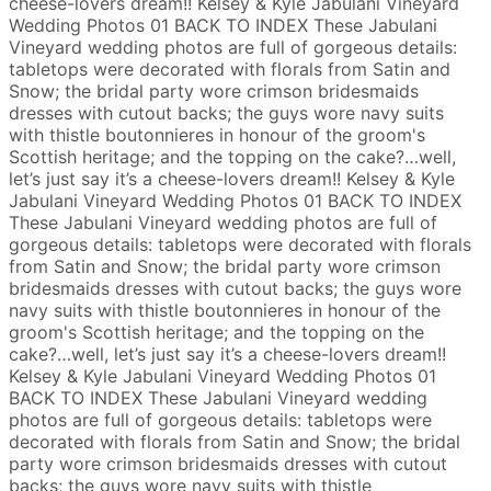
cheese-lovers dream!!
Kelsey & Kyle
Jabulani Vineyard
Wedding Photos
01
BACK TO INDEX
These Jabulani
Vineyard wedding photos are full of gorgeous details:
tabletops were decorated with florals from Satin and
Snow; the bridal party wore crimson bridesmaids
dresses with cutout backs; the guys wore navy suits
with thistle boutonnieres in honour of the groom's
Scottish heritage; and the topping on the cake?…well,
let’s just say it’s a cheese-lovers dream!!
Kelsey & Kyle
Jabulani Vineyard Wedding Photos
01
BACK TO INDEX
These Jabulani Vineyard wedding photos are full of
gorgeous details: tabletops were decorated with florals
from Satin and Snow; the bridal party wore crimson
bridesmaids dresses with cutout backs; the guys wore
navy suits with thistle boutonnieres in honour of the
groom's Scottish heritage; and the topping on the
cake?…well, let’s just say it’s a cheese-lovers dream!!
Kelsey & Kyle
Jabulani Vineyard Wedding Photos
01
BACK TO INDEX
These Jabulani Vineyard wedding
photos are full of gorgeous details: tabletops were
decorated with florals from Satin and Snow; the bridal
party wore crimson bridesmaids dresses with cutout
backs; the guys wore navy suits with thistle