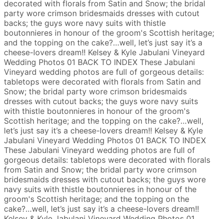
decorated with florals from Satin and Snow; the bridal
party wore crimson bridesmaids dresses with cutout
backs; the guys wore navy suits with thistle
boutonnieres in honour of the groom's Scottish heritage;
and the topping on the cake?…well, let’s just say it’s a
cheese-lovers dream!!
Kelsey & Kyle
Jabulani Vineyard
Wedding Photos
01
BACK TO INDEX
These Jabulani
Vineyard wedding photos are full of gorgeous details:
tabletops were decorated with florals from Satin and
Snow; the bridal party wore crimson bridesmaids
dresses with cutout backs; the guys wore navy suits
with thistle boutonnieres in honour of the groom's
Scottish heritage; and the topping on the cake?…well,
let’s just say it’s a cheese-lovers dream!!
Kelsey & Kyle
Jabulani Vineyard Wedding Photos
01
BACK TO INDEX
These Jabulani Vineyard wedding photos are full of
gorgeous details: tabletops were decorated with florals
from Satin and Snow; the bridal party wore crimson
bridesmaids dresses with cutout backs; the guys wore
navy suits with thistle boutonnieres in honour of the
groom's Scottish heritage; and the topping on the
cake?…well, let’s just say it’s a cheese-lovers dream!!
Kelsey & Kyle
Jabulani Vineyard Wedding Photos
01