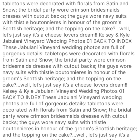
tabletops were decorated with florals from Satin and
Snow; the bridal party wore crimson bridesmaids
dresses with cutout backs; the guys wore navy suits
with thistle boutonnieres in honour of the groom's
Scottish heritage; and the topping on the cake?…well,
let’s just say it’s a cheese-lovers dream!!
Kelsey & Kyle
Jabulani Vineyard Wedding Photos
01
BACK TO INDEX
These Jabulani Vineyard wedding photos are full of
gorgeous details: tabletops were decorated with florals
from Satin and Snow; the bridal party wore crimson
bridesmaids dresses with cutout backs; the guys wore
navy suits with thistle boutonnieres in honour of the
groom's Scottish heritage; and the topping on the
cake?…well, let’s just say it’s a cheese-lovers dream!!
Kelsey & Kyle
Jabulani Vineyard Wedding Photos
01
BACK TO INDEX
These Jabulani Vineyard wedding
photos are full of gorgeous details: tabletops were
decorated with florals from Satin and Snow; the bridal
party wore crimson bridesmaids dresses with cutout
backs; the guys wore navy suits with thistle
boutonnieres in honour of the groom's Scottish heritage;
and the topping on the cake?…well, let’s just say it’s a