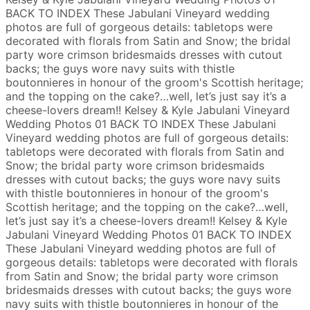
BACK TO INDEX
These Jabulani Vineyard wedding
photos are full of gorgeous details: tabletops were
decorated with florals from Satin and Snow; the bridal
party wore crimson bridesmaids dresses with cutout
backs; the guys wore navy suits with thistle
boutonnieres in honour of the groom's Scottish heritage;
and the topping on the cake?…well, let’s just say it’s a
cheese-lovers dream!!
Kelsey & Kyle
Jabulani Vineyard
Wedding Photos
01
BACK TO INDEX
These Jabulani
Vineyard wedding photos are full of gorgeous details:
tabletops were decorated with florals from Satin and
Snow; the bridal party wore crimson bridesmaids
dresses with cutout backs; the guys wore navy suits
with thistle boutonnieres in honour of the groom's
Scottish heritage; and the topping on the cake?…well,
let’s just say it’s a cheese-lovers dream!!
Kelsey & Kyle
Jabulani Vineyard Wedding Photos
01
BACK TO INDEX
These Jabulani Vineyard wedding photos are full of
gorgeous details: tabletops were decorated with florals
from Satin and Snow; the bridal party wore crimson
bridesmaids dresses with cutout backs; the guys wore
navy suits with thistle boutonnieres in honour of the