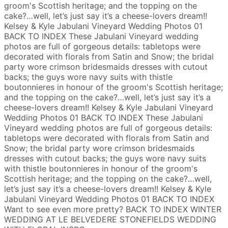
groom's Scottish heritage; and the topping on the
cake?…well, let’s just say it’s a cheese-lovers dream!!
Kelsey & Kyle
Jabulani Vineyard Wedding Photos
01
BACK TO INDEX
These Jabulani Vineyard wedding
photos are full of gorgeous details: tabletops were
decorated with florals from Satin and Snow; the bridal
party wore crimson bridesmaids dresses with cutout
backs; the guys wore navy suits with thistle
boutonnieres in honour of the groom's Scottish heritage;
and the topping on the cake?…well, let’s just say it’s a
cheese-lovers dream!!
Kelsey & Kyle
Jabulani Vineyard
Wedding Photos
01
BACK TO INDEX
These Jabulani
Vineyard wedding photos are full of gorgeous details:
tabletops were decorated with florals from Satin and
Snow; the bridal party wore crimson bridesmaids
dresses with cutout backs; the guys wore navy suits
with thistle boutonnieres in honour of the groom's
Scottish heritage; and the topping on the cake?…well,
let’s just say it’s a cheese-lovers dream!!
Kelsey & Kyle
Jabulani Vineyard Wedding Photos
01
BACK TO INDEX
Want to see even more pretty?
BACK TO INDEX
WINTER
WEDDING AT LE BELVEDERE
STONEFIELDS WEDDING