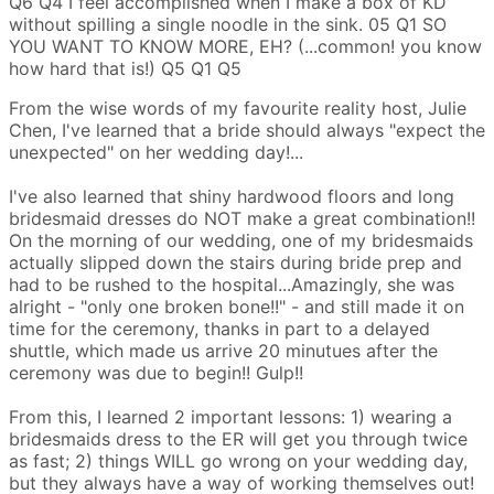
Q6
Q4
I feel accomplished when I make a box of KD
without spilling a single noodle in the sink.
05
Q1
SO
YOU WANT TO KNOW MORE, EH?
(...common! you know
how hard that is!)
Q5
Q1
Q5
From the wise words of my favourite reality host, Julie
Chen, I've learned that a bride should always "expect the
unexpected" on her wedding day!...
I've also learned that shiny hardwood floors and long
bridesmaid dresses do NOT make a great combination!!
On the morning of our wedding, one of my bridesmaids
actually slipped down the stairs during bride prep and
had to be rushed to the hospital...Amazingly, she was
alright - "only one broken bone!!" - and still made it on
time for the ceremony, thanks in part to a delayed
shuttle, which made us arrive 20 minutues after the
ceremony was due to begin!! Gulp!!
From this, I learned 2 important lessons: 1) wearing a
bridesmaids dress to the ER will get you through twice
as fast; 2) things WILL go wrong on your wedding day,
but they always have a way of working themselves out!