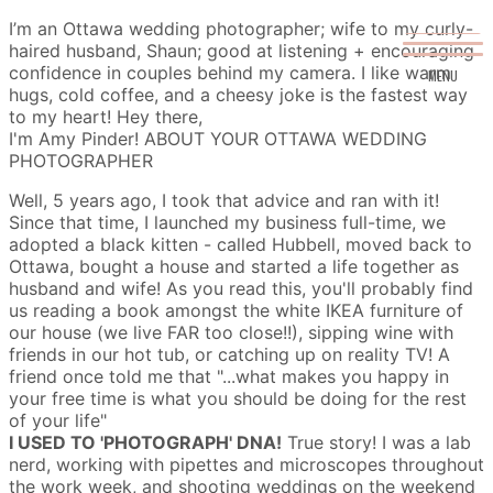
I’m an Ottawa wedding photographer; wife to my curly-
haired husband, Shaun; good at listening + encouraging
confidence in couples behind my camera. I like warm
MENU
hugs, cold coffee, and a cheesy joke is the fastest way
to my heart!
Hey there,
I'm Amy Pinder!
ABOUT YOUR OTTAWA WEDDING
PHOTOGRAPHER
Well, 5 years ago, I took that advice and ran with it!
Since that time, I launched my business full-time, we
adopted a black kitten - called Hubbell, moved back to
Ottawa, bought a house and started a life together as
husband and wife! As you read this, you'll probably find
us reading a book amongst the white IKEA furniture of
our house (we live FAR too close!!), sipping wine with
friends in our hot tub, or catching up on reality TV!
A
friend once told me that "...what makes you happy in
your free time is what you should be doing for the rest
of your life"
I USED TO 'PHOTOGRAPH' DNA!
True story! I was a lab
nerd, working with pipettes and microscopes throughout
the work week, and shooting weddings on the weekend