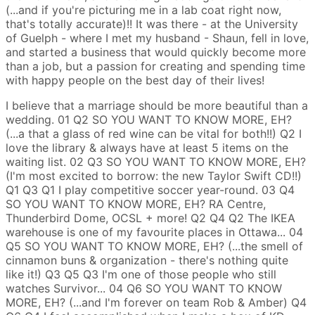
(...and if you're picturing me in a lab coat right now,
that's totally accurate)!! It was there - at the University
of Guelph - where I met my husband - Shaun, fell in love,
and started a business that would quickly become more
than a job, but a passion for creating and spending time
with happy people on the best day of their lives!
I believe that a marriage should be more beautiful than a
wedding.
01
Q2
SO YOU WANT TO KNOW MORE, EH?
(...a that a glass of red wine can be vital for both!!)
Q2
I
love the library & always have at least 5 items on the
waiting list.
02
Q3
SO YOU WANT TO KNOW MORE, EH?
(I'm most excited to borrow: the new Taylor Swift CD!!)
Q1
Q3
Q1
I play competitive soccer year-round.
03
Q4
SO YOU WANT TO KNOW MORE, EH?
RA Centre,
Thunderbird Dome, OCSL + more!
Q2
Q4
Q2
The IKEA
warehouse is one of my favourite places in Ottawa...
04
Q5
SO YOU WANT TO KNOW MORE, EH?
(...the smell of
cinnamon buns & organization - there's nothing quite
like it!)
Q3
Q5
Q3
I'm one of those people who still
watches Survivor...
04
Q6
SO YOU WANT TO KNOW
MORE, EH?
(...and I'm forever on team Rob & Amber)
Q4