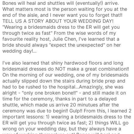
Bones will heal and shuttles will (eventually!) arrive.
What matters most is the person waiting for you at the
end of the aisle, and I never want you to forget that!!
TELL US A STORY ABOUT YOUR WEDDING DAY!
"Wearing a bridesmaids dress to the ER will get you
through twice as fast"
From the wise words of my
favourite reality host, Julie Chen, I've learned that a
bride should always "expect the unexpected" on her
wedding day!...
I've also learned that shiny hardwood floors and long
bridesmaid dresses do NOT make a great combination!!
On the morning of our wedding, one of my bridesmaids
actually slipped down the stairs during bride prep and
had to be rushed to the hospital...Amazingly, she was
alright - "only one broken bone!!" - and still made it on
time for the ceremony, thanks in part to a delayed
shuttle, which made us arrive 20 minutues after the
ceremony was due to begin!! Gulp!!
From this, I learned 2
important lessons: 1) wearing a bridesmaids dress to the
ER will get you through twice as fast; 2) things WILL go
wrong on your wedding day, but they always have a