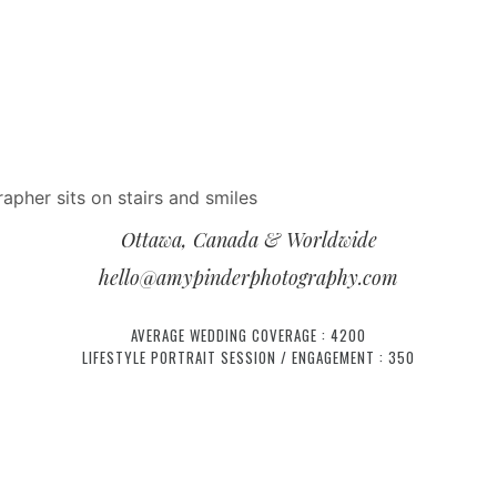
Ottawa, Canada & Worldwide
hello@amypinderphotography.com
AVERAGE WEDDING COVERAGE : 4200
LIFESTYLE PORTRAIT SESSION / ENGAGEMENT : 350