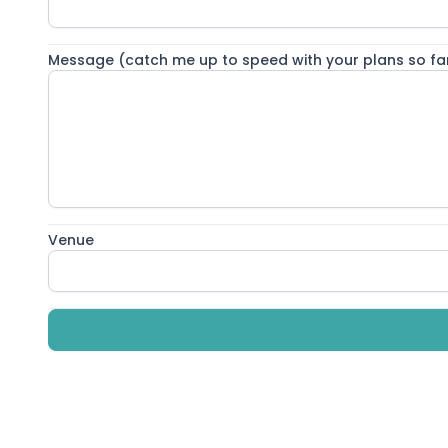
Living my double life 🩺📸 For those of you who don