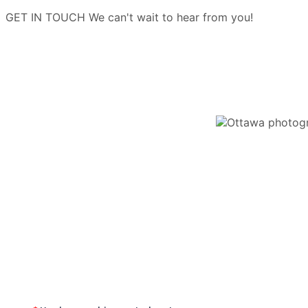
GET IN TOUCH
We can't wait to hear from you!